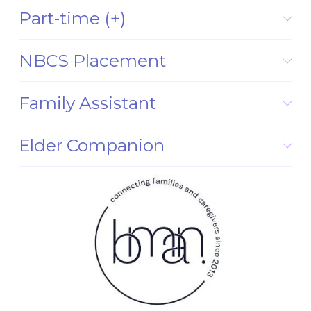
Part-time (+)
NBCS Placement
Family Assistant
Elder Companion