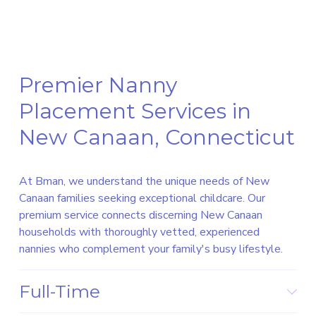
Premier Nanny 
Placement Services in 
New Canaan, Connecticut
At Bman, we understand the unique needs of New 
Canaan families seeking exceptional childcare. Our 
premium service connects discerning New Canaan 
households with thoroughly vetted, experienced 
nannies who complement your family's busy lifestyle.
Full-Time