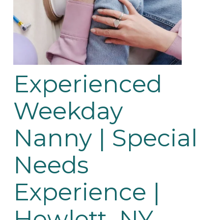
Experienced 
Weekday 
Nanny | Special 
Needs 
Experience | 
Hewlett, NY 