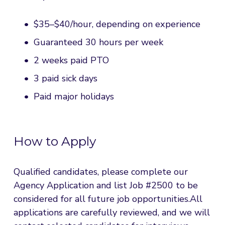
$35–$40/hour, depending on experience
Guaranteed 30 hours per week
2 weeks paid PTO
3 paid sick days
Paid major holidays
How to Apply
Qualified candidates, please complete our 
Agency Application and list Job #2500 to be 
considered for all future job opportunities.All 
applications are carefully reviewed, and we will 