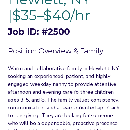
|$35–$40/hr
Job ID: #2500
Position Overview & Family
Warm and collaborative family in Hewlett, NY 
seeking an experienced, patient, and highly 
engaged weekday nanny to provide attentive 
afternoon and evening care fo three children 
ages 3, 5, and 8. The family values consistency, 
communication, and a team-oriented approach 
to caregiving  They are looking for someone 
who will be a dependable, proactive presence 