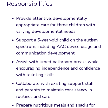
Responsibilities
Provide attentive, developmentally 
appropriate care for three children with 
varying developmental needs
Support a 5-year-old child on the autism 
spectrum, including AAC device usage and 
communication development
Assist with timed bathroom breaks while 
encouraging independence and confidence 
with toileting skills
Collaborate with existing support staff 
and parents to maintain consistency in 
routines and care
Prepare nutritious meals and snacks for 