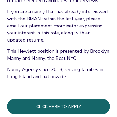
contact selected candidates for interviews.
If you are a nanny that has already interviewed 
with the BMAN within the last year, please 
email our placement coordinator expressing 
your interest in this role, along with an 
updated resume.
This Hewlett position is presented by Brooklyn 
Manny and Nanny, the Best NYC
Nanny Agency since 2013, serving families in 
Long Island and nationwide.
CLICK HERE TO APPLY