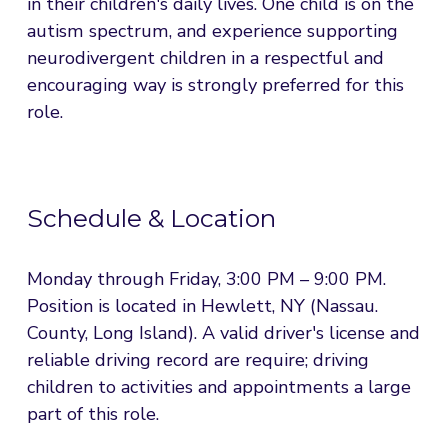
in their children's daily lives. One child is on the 
autism spectrum, and experience supporting 
neurodivergent children in a respectful and 
encouraging way is strongly preferred for this 
role.
Schedule & Location
Monday through Friday, 3:00 PM – 9:00 PM. 
Position is located in Hewlett, NY (Nassau. 
County, Long Island). A valid driver's license and 
reliable driving record are require; driving 
children to activities and appointments a large 
part of this role.