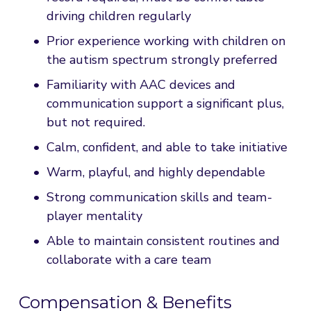
driving children regularly
Prior experience working with children on 
the autism spectrum strongly preferred
Familiarity with AAC devices and 
communication support a significant plus, 
but not required.
Calm, confident, and able to take initiative
Warm, playful, and highly dependable
Strong communication skills and team-
player mentality
Able to maintain consistent routines and 
collaborate with a care team
Compensation & Benefits