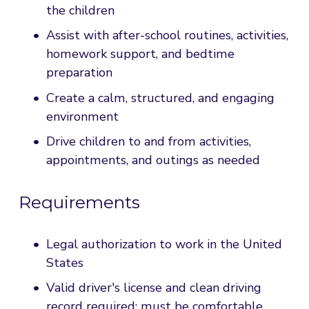
the children
Assist with after-school routines, activities, 
homework support, and bedtime 
preparation
Create a calm, structured, and engaging 
environment
Drive children to and from activities, 
appointments, and outings as needed
Requirements
Legal authorization to work in the United 
States
Valid driver's license and clean driving 
record required; must be comfortable 