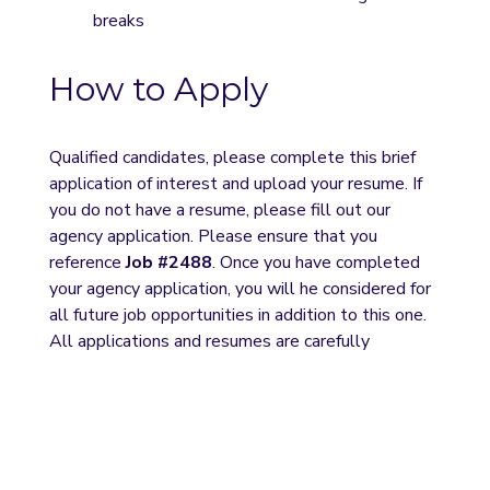
breaks
How to Apply
Qualified candidates, please complete this brief 
application of interest and upload your resume. If 
you do not have a resume, please fill out our 
agency application. Please ensure that you 
reference 
Job #2488
. Once you have completed 
your agency application, you will he considered for 
all future job opportunities in addition to this one. 
All applications and resumes are carefully 
reviewed, and we will contact selected candidates 
for interviews