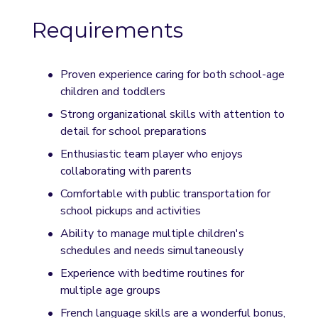
Requirements
Proven experience caring for both school-age 
children and toddlers
Strong organizational skills with attention to 
detail for school preparations
Enthusiastic team player who enjoys 
collaborating with parents
Comfortable with public transportation for 
school pickups and activities
Ability to manage multiple children's 
schedules and needs simultaneously
Experience with bedtime routines for 
multiple age groups
French language skills are a wonderful bonus, 