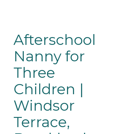
Afterschool 
Nanny for 
Three 
Children | 
Windsor 
Terrace, 