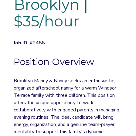
Brooklyn | 
$35/hour
Job ID:
 #2488
Position Overview
Brooklyn Manny & Nanny seeks an enthusiastic, 
organized afterschool nanny for a warm Windsor 
Terrace family with three children. This position 
offers the unique opportunity to work 
collaboratively with engaged parents in managing 
evening routines. The ideal candidate will bring 
energy, organization, and a genuine team-player 
mentality to support this family's dynamic 