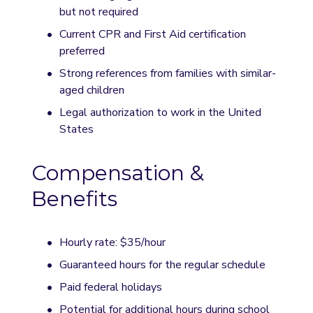
but not required
Current CPR and First Aid certification 
preferred
Strong references from families with similar-
aged children
Legal authorization to work in the United 
States
Compensation & 
Benefits
Hourly rate: $35/hour
Guaranteed hours for the regular schedule
Paid federal holidays
Potential for additional hours during school 