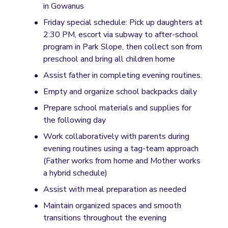
in Gowanus
Friday special schedule: Pick up daughters at 
2:30 PM, escort via subway to after-school 
program in Park Slope, then collect son from 
preschool and bring all children home
Assist father in completing evening routines.
Empty and organize school backpacks daily
Prepare school materials and supplies for 
the following day
Work collaboratively with parents during 
evening routines using a tag-team approach 
(Father works from home and Mother works 
a hybrid schedule) 
Assist with meal preparation as needed
Maintain organized spaces and smooth 
transitions throughout the evening