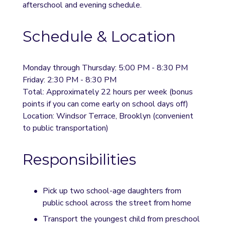
afterschool and evening schedule.
Schedule & Location
Monday through Thursday: 5:00 PM - 8:30 PM
Friday: 2:30 PM - 8:30 PM
Total: Approximately 22 hours per week (bonus 
points if you can come early on school days off)
Location: Windsor Terrace, Brooklyn (convenient 
to public transportation)
Responsibilities
Pick up two school-age daughters from 
public school across the street from home
Transport the youngest child from preschool 